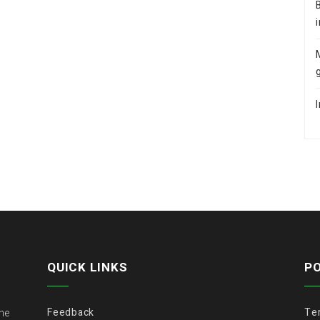
QUICK LINKS
PO
Feedback
Te
the