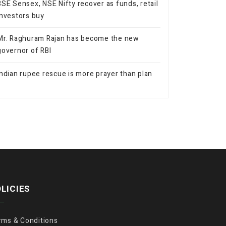
BSE Sensex, NSE Nifty recover as funds, retail
investors buy
Mr. Raghuram Rajan has become the new
governor of RBI
Indian rupee rescue is more prayer than plan
LICIES
rms & Conditions