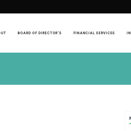
OUT
BOARD OF DIRECTOR’S
FINANCIAL SERVICES
I