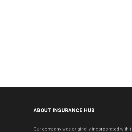
ABOUT INSURANCE HUB
Our company was originally incorporated with 