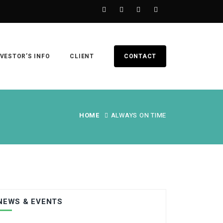
NVESTOR’S INFO
CLIENT
CONTACT
HOME
ALWAYS ON TIME
NEWS & EVENTS