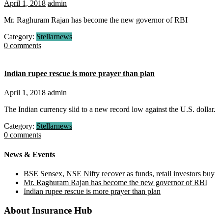
April 1, 2018
admin
Mr. Raghuram Rajan has become the new governor of RBI
Category:
Stellarnews
0 comments
Indian rupee rescue is more prayer than plan
April 1, 2018
admin
The Indian currency slid to a new record low against the U.S. dollar.
Category:
Stellarnews
0 comments
News & Events
BSE Sensex, NSE Nifty recover as funds, retail investors buy
Mr. Raghuram Rajan has become the new governor of RBI
Indian rupee rescue is more prayer than plan
About Insurance Hub