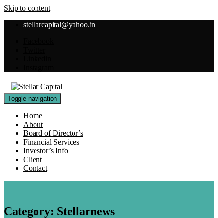
Skip to content
stellarcapital@yahoo.in
Facebook
Twitter
Linkedin
Instagram
Toggle navigation
Home
About
Board of Director’s
Financial Services
Investor’s Info
Client
Contact
Category:
Stellarnews