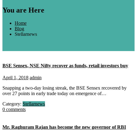
You are Here
Home
Blog
Stellarnews
BSE Sensex, NSE Nifty recover as funds, retail investors buy
April 1, 2018
admin
Snapping a two-day losing streak, the BSE Sensex recovered by
over 27 points in early trade today on emergence of…
Category:
Stellarnews
0 comments
Mr. Raghuram Rajan has become the new governor of RBI